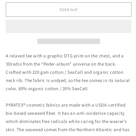
for
for
Radio
Radio
Sold out
T-
T-
Shirt
Shirt
A relaxed tee with a graphic DTG print on the chest, and a
3Dradio from the “Peder-album” universe on the back.
Crafted with 220 gsm cotton / SeaCell and organic cotton
neck rib. The fabric is undyed, so the tee comes in its natural
color. 80% organic cotton / 20% SeaCell.
PYRATEX® cosmetic fabrics are made with a USDA-certified
bio-based seaweed fiber. It has an anti-oxidative capacity
which eliminates free radicals while caring for the wearer’s
skin. The seaweed comes from the Northern Atlantic and has