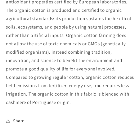
antioxidant properties certified by European laboratories.
The organic cotton is produced and certified to organic
agricultural standards: its production sustains the health of
soils, ecosystems, and people by using natural processes,
rather than artificial inputs. Organic cotton farming does
not allow the use of toxic chemicals or GMOs (genetically
modified organisms), instead combining tradition,
innovation, and science to benefit the environment and
promote a good quality of life for everyone involved.
Compared to growing regular cotton, organic cotton reduces
field emissions from fertilizer, energy use, and requires less
irrigation. The organic cotton in this fabric is blended with
cashmere of Portuguese origin.
Share