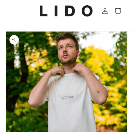
Skip to
Log
content
Cart
in
Skip to
product
information