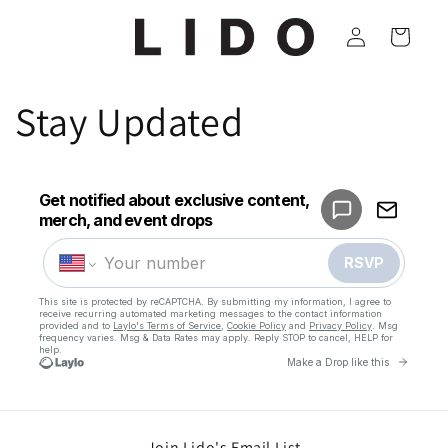
Skip to
Log
content
Cart
in
Stay Updated
Join Lido's Email List