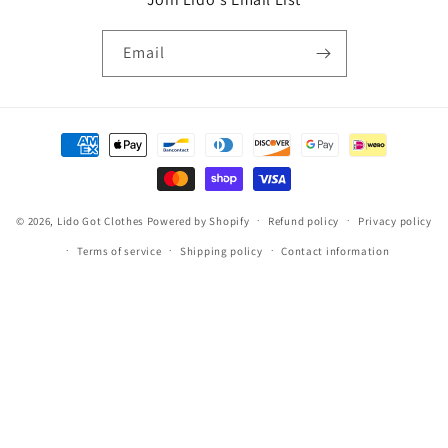
Email
Payment
methods
© 2026,
Lido Got Clothes
Powered by Shopify
Refund policy
Privacy policy
Terms of service
Shipping policy
Contact information